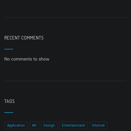
RECENT COMMENTS
No comments to show.
TAGS
Application
Art
Design
Entertainment
Internet