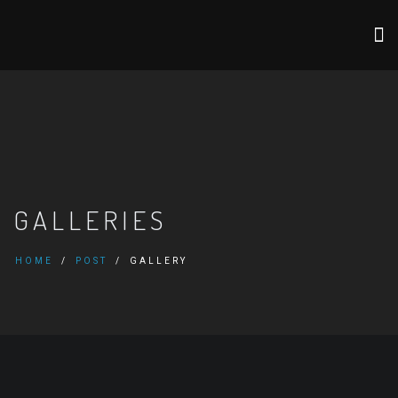
GALLERIES
HOME
POST
GALLERY