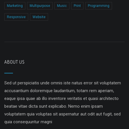
Marketing
Multipurpose
Music
Print
Programming
Responsive
Website
ABOUT US
Sed ut perspiciatis unde omnis iste natus error sit voluptatem
accusantium doloremque laudantium, totam rem aperiam,
eaque ipsa quae ab illo inventore veritatis et quasi architecto
beatae vitae dicta sunt explicabo. Nemo enim ipsam
voluptatem quia voluptas sit aspernatur aut odit aut fugit, sed
quia consequuntur magni