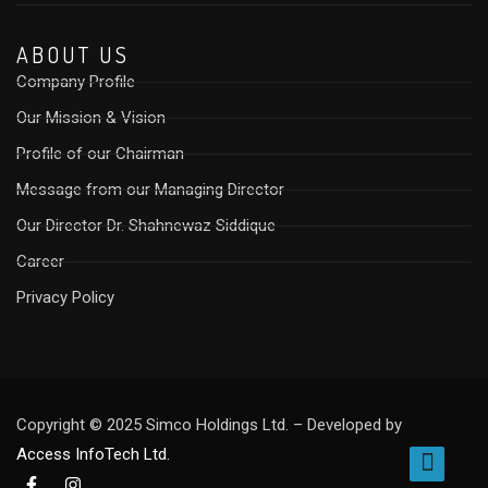
ABOUT US
Company Profile
Our Mission & Vision
Profile of our Chairman
Message from our Managing Director
Our Director Dr. Shahnewaz Siddique
Career
Privacy Policy
Copyright © 2025 Simco Holdings Ltd. – Developed by
Access InfoTech Ltd.