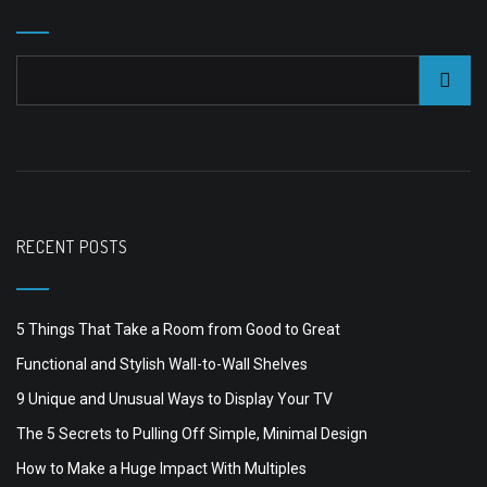
RECENT POSTS
5 Things That Take a Room from Good to Great
Functional and Stylish Wall-to-Wall Shelves
9 Unique and Unusual Ways to Display Your TV
The 5 Secrets to Pulling Off Simple, Minimal Design
How to Make a Huge Impact With Multiples