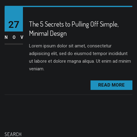
27
The 5 Secrets to Pulling Off Simple,
Minimal Design
NOV
Lorem ipsum dolor sit amet, consectetur
adipisicing elit, sed do eiusmod tempor incididunt
ut labore et dolore magna aliqua. Ut enim ad minim
veniam.
READ MORE
SEARCH