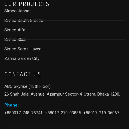
OUR PROJECTS
SImco Jannat
Simco South Breeze
Simco Alfa
Simco Bliss
Simco Samz Haven
Zarina Garden City
CONTACT US
ABC Skyrise (13th Floor),
26 Shah Jalal Avenue, Azampur Sector-4, Uttara, Dhaka 1230.
Phone:
+880017-748-75741 +88017-270-03885 +88017-219-36067