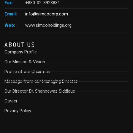
Fax:
+880-02-8923831
Email:
info@simcocorp.com
Web:
www.simcoholdings.org
ABOUT US
Company Profile
Our Mission & Vision
Profile of our Chairman
Message from our Managing Director
Our Director Dr. Shahnewaz Siddique
Career
Privacy Policy