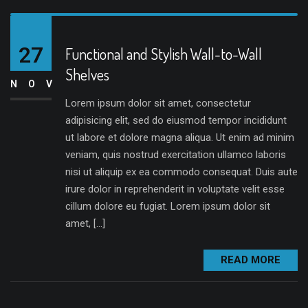
27
Functional and Stylish Wall-to-Wall
Shelves
NOV
Lorem ipsum dolor sit amet, consectetur
adipisicing elit, sed do eiusmod tempor incididunt
ut labore et dolore magna aliqua. Ut enim ad minim
veniam, quis nostrud exercitation ullamco laboris
nisi ut aliquip ex ea commodo consequat. Duis aute
irure dolor in reprehenderit in voluptate velit esse
cillum dolore eu fugiat. Lorem ipsum dolor sit
amet, […]
READ MORE