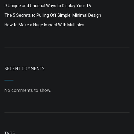
9 Unique and Unusual Ways to Display Your TV
The 5 Secrets to Pulling Off Simple, Minimal Design
How to Make a Huge Impact With Multiples
RECENT COMMENTS
No comments to show.
TAGS