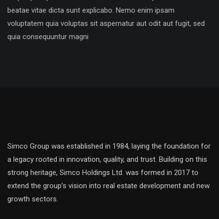
beatae vitae dicta sunt explicabo. Nemo enim ipsam
voluptatem quia voluptas sit aspernatur aut odit aut fugit, sed
quia consequuntur magni
Simco Group was established in 1984, laying the foundation for
a legacy rooted in innovation, quality, and trust. Building on this
strong heritage, Simco Holdings Ltd. was formed in 2017 to
extend the group’s vision into real estate development and new
growth sectors.