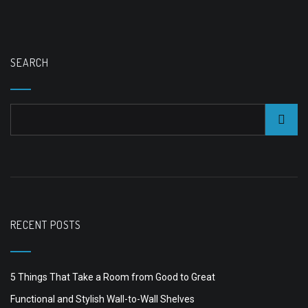
SEARCH
RECENT POSTS
5 Things That Take a Room from Good to Great
Functional and Stylish Wall-to-Wall Shelves