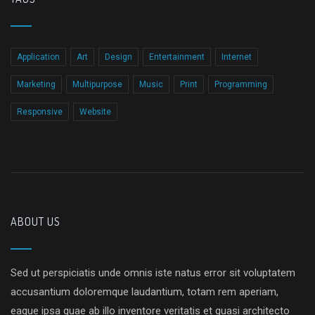
Application
Art
Design
Entertainment
Internet
Marketing
Multipurpose
Music
Print
Programming
Responsive
Website
ABOUT US
Sed ut perspiciatis unde omnis iste natus error sit voluptatem
accusantium doloremque laudantium, totam rem aperiam,
eaque ipsa quae ab illo inventore veritatis et quasi architecto