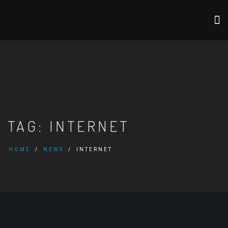
TAG:
INTERNET
HOME
NEWS
INTERNET