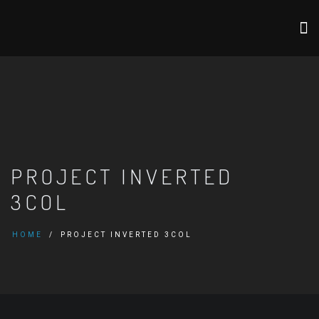
PROJECT INVERTED
3COL
HOME
PROJECT INVERTED 3COL