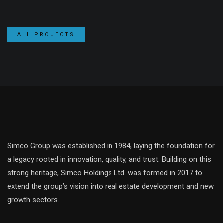
ALL PROJECTS
Simco Group was established in 1984, laying the foundation for
a legacy rooted in innovation, quality, and trust. Building on this
strong heritage, Simco Holdings Ltd. was formed in 2017 to
extend the group’s vision into real estate development and new
growth sectors.