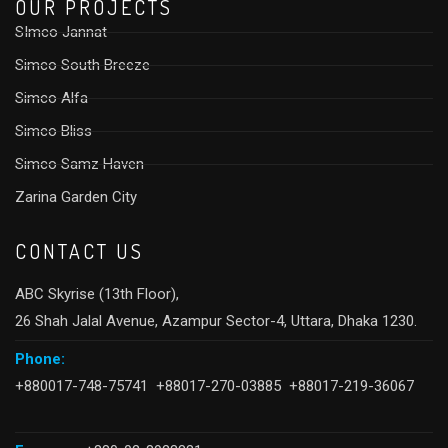
OUR PROJECTS
SImco Jannat
Simco South Breeze
Simco Alfa
Simco Bliss
Simco Samz Haven
Zarina Garden City
CONTACT US
ABC Skyrise (13th Floor),
26 Shah Jalal Avenue, Azampur Sector-4, Uttara, Dhaka 1230.
Phone:
+880017-748-75741 +88017-270-03885 +88017-219-36067