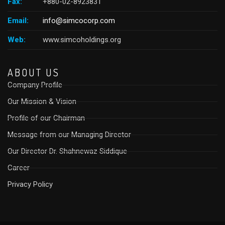
Fax:
+880-02-8923831
Email:
info@simcocorp.com
Web:
www.simcoholdings.org
ABOUT US
Company Profile
Our Mission & Vision
Profile of our Chairman
Message from our Managing Director
Our Director Dr. Shahnewaz Siddique
Career
Privacy Policy